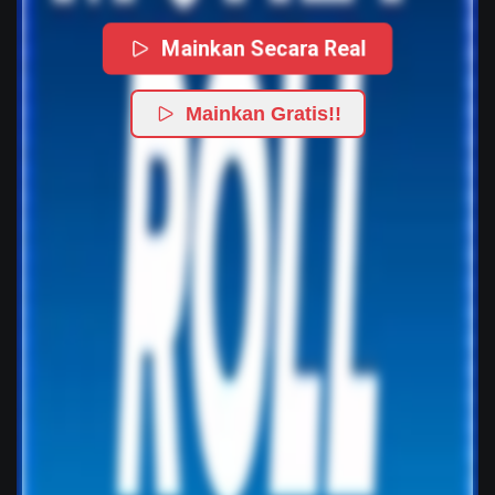
Mainkan Secara Real
Mainkan Gratis!!