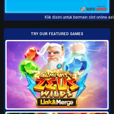
Klik disini untuk bermain slot online asli
TRY OUR FEATURED GAMES