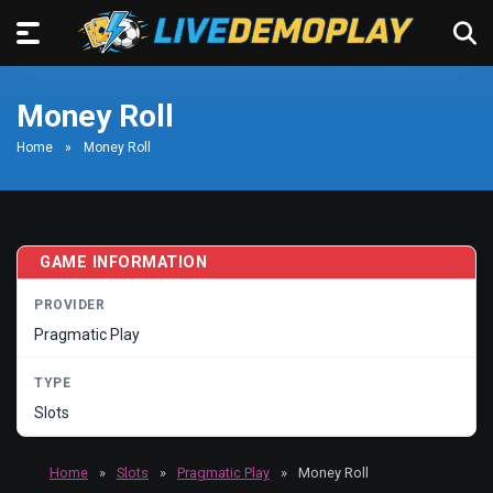
Money Roll
Home
»
Money Roll
GAME INFORMATION
PROVIDER
Pragmatic Play
TYPE
Slots
Home
»
Slots
»
Pragmatic Play
»
Money Roll