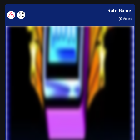
Rate Game
(
0
Votes)