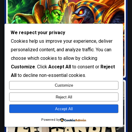
We respect your privacy
Cookies help us improve your experience, deliver
personalized content, and analyze traffic. You can
choose which cookies to allow by clicking
Customize
. Click
Accept All
to consent or
Reject
All
to decline non-essential cookies.
Customize
Reject All
Accept All
Powered by