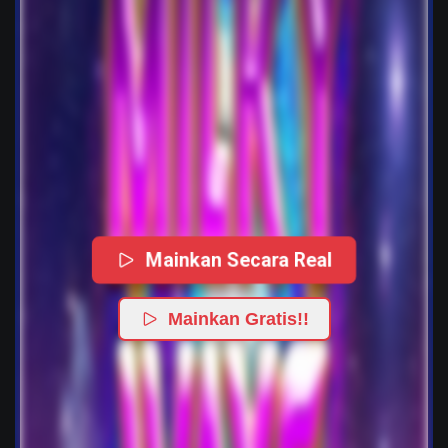
Mainkan Secara Real
Mainkan Gratis!!