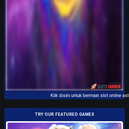
Klik disini untuk bermain slot online asli
TRY OUR FEATURED GAMES