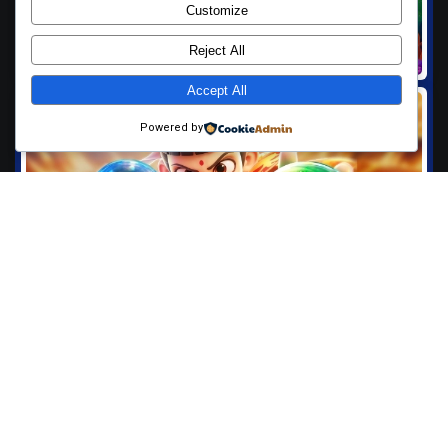
Customize
Reject All
Accept All
Powered by