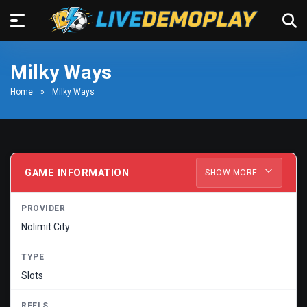
Milky Ways
Home
»
Milky Ways
GAME INFORMATION
SHOW MORE
PROVIDER
Nolimit City
TYPE
Slots
REELS