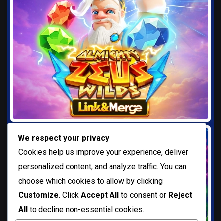
We respect your privacy
Cookies help us improve your experience, deliver
personalized content, and analyze traffic. You can
choose which cookies to allow by clicking
Customize
. Click
Accept All
to consent or
Reject
All
to decline non-essential cookies.