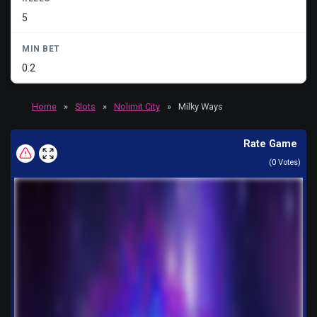
5
MIN BET
0.2
Home
»
Slots
»
Nolimit City
»
Milky Ways
Rate Game
(
0
Votes)