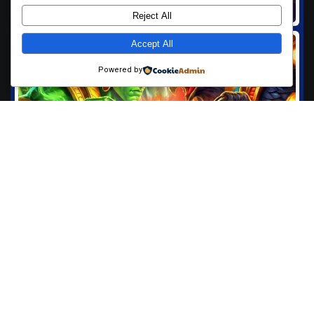
Reject All
Accept All
Powered by