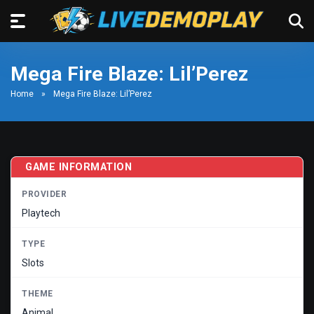
Mega Fire Blaze: Lil’Perez
Home
»
Mega Fire Blaze: Lil’Perez
GAME INFORMATION
PROVIDER
Playtech
TYPE
Slots
THEME
Animal