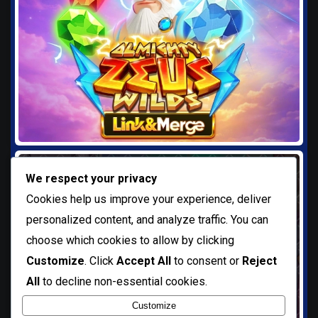
We respect your privacy
Cookies help us improve your experience, deliver
personalized content, and analyze traffic. You can
choose which cookies to allow by clicking
Customize
. Click
Accept All
to consent or
Reject
All
to decline non-essential cookies.
Customize