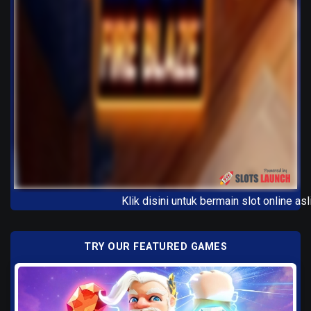
Klik disini untuk bermain slot online asli
TRY OUR FEATURED GAMES