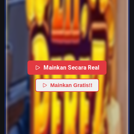
Mainkan Secara Real
Mainkan Gratis!!