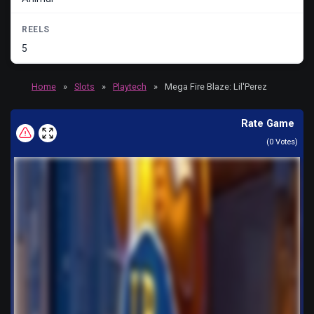
REELS
5
Home
»
Slots
»
Playtech
»
Mega Fire Blaze: Lil'Perez
Rate Game
(
0
Votes)