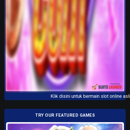
Klik disini untuk bermain slot online asli
TRY OUR FEATURED GAMES