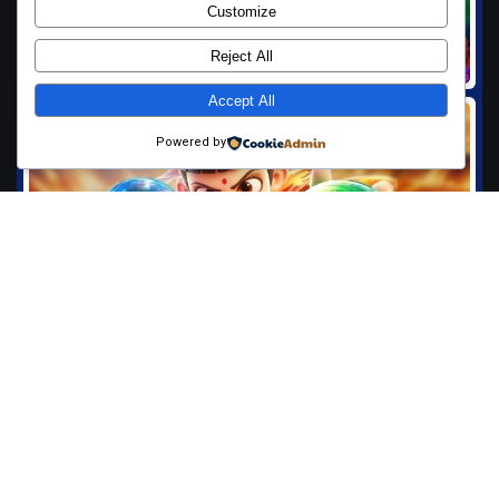
Customize
Reject All
Accept All
Powered by