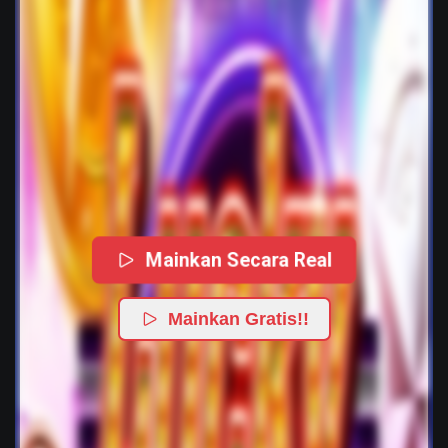
Mainkan Secara Real
Mainkan Gratis!!