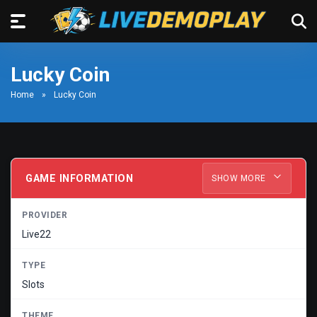
Lucky Coin
Home
»
Lucky Coin
GAME INFORMATION
SHOW MORE
PROVIDER
Live22
TYPE
Slots
THEME