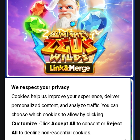
We respect your privacy
Cookies help us improve your experience, deliver
personalized content, and analyze traffic. You can
choose which cookies to allow by clicking
Customize
. Click
Accept All
to consent or
Reject
All
to decline non-essential cookies.