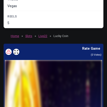
Vegas
REELS
5
Home
»
Slots
»
Live22
»
Lucky Coin
Rate Game
(
0
Votes)