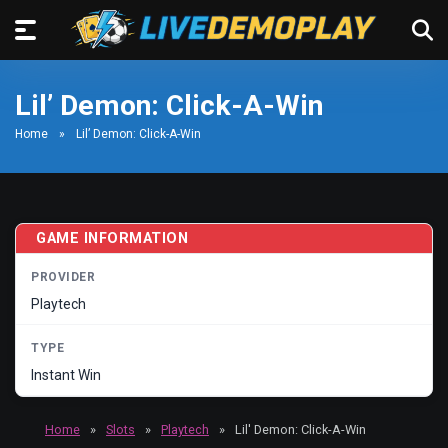
Lil’ Demon: Click-A-Win
Home
»
Lil’ Demon: Click-A-Win
GAME INFORMATION
PROVIDER
Playtech
TYPE
Instant Win
Home
»
Slots
»
Playtech
»
Lil' Demon: Click-A-Win