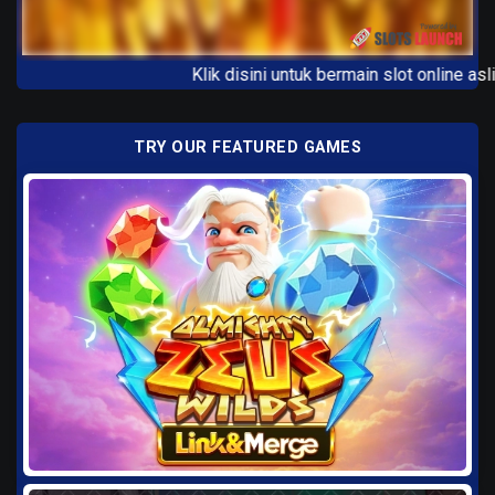
Klik disini untuk bermain slot online asli
TRY OUR FEATURED GAMES