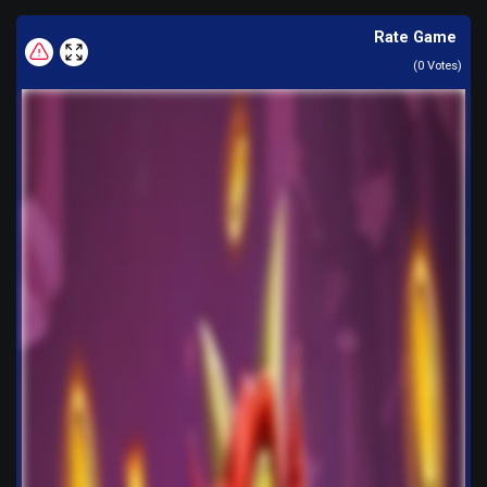
Rate Game
(
0
Votes)