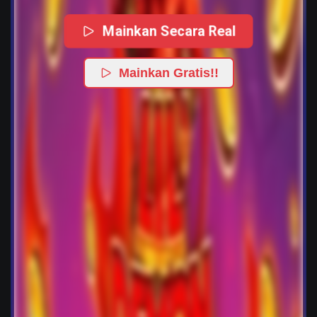
Mainkan Secara Real
Mainkan Gratis!!