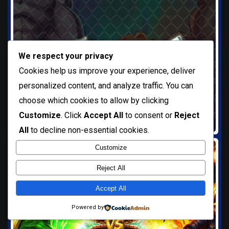
We respect your privacy
Cookies help us improve your experience, deliver
personalized content, and analyze traffic. You can
choose which cookies to allow by clicking
Customize
. Click
Accept All
to consent or
Reject
All
to decline non-essential cookies.
Customize
Reject All
Accept All
Powered by