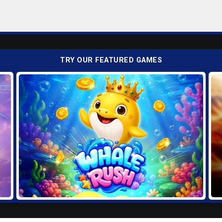
TRY OUR FEATURED GAMES