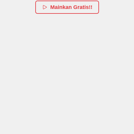
Mainkan Gratis!!