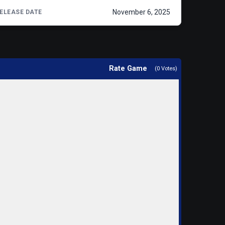
November 6, 2025
ELEASE DATE
Rate Game
(
0
Votes)