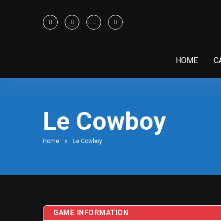
HOME
C
Le Cowboy
Home
»
Le Cowboy
GAME INFORMATION