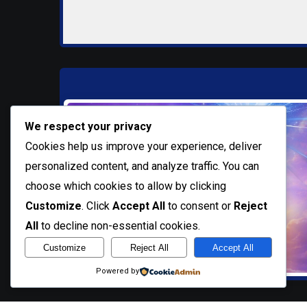
We respect your privacy
Cookies help us improve your experience, deliver
personalized content, and analyze traffic. You can
choose which cookies to allow by clicking
Customize
. Click
Accept All
to consent or
Reject
All
to decline non-essential cookies.
Customize
Reject All
Accept All
Powered by