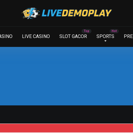
ASINO
LIVE CASINO
SLOT GACOR
SPORTS
PRE