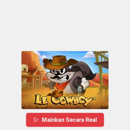
Mainkan Secara Real