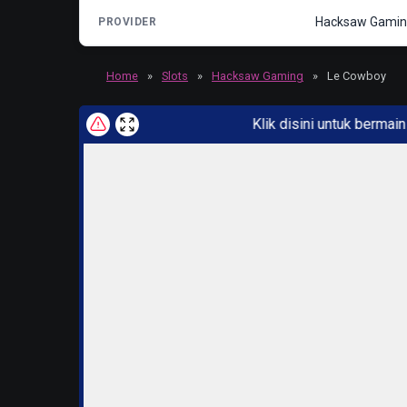
Hacksaw Gami
PROVIDER
Home
»
Slots
»
Hacksaw Gaming
»
Le Cowboy
Klik disini untuk bermain sl