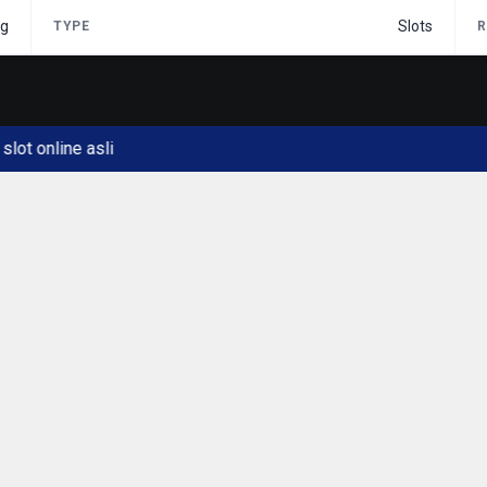
ng
Slots
TYPE
R
ot online asli