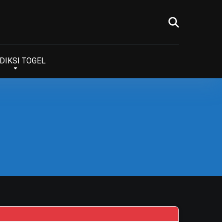
DIKSI TOGEL