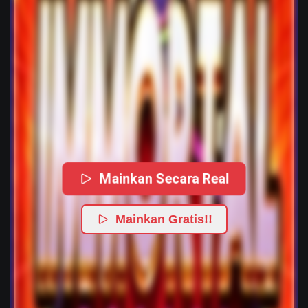
Mainkan Secara Real
Mainkan Gratis!!