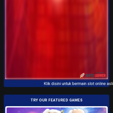
Klik disini untuk bermain slot online asli
TRY OUR FEATURED GAMES