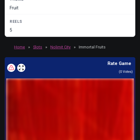
Fruit
REELS
5
Home
»
Slots
»
Nolimit City
»
Immortal Fruits
Rate Game
(
0
Votes)