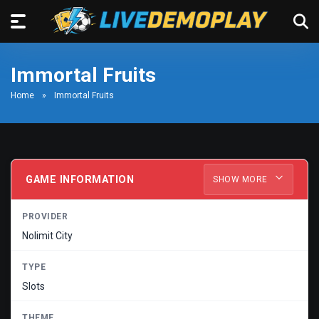
Immortal Fruits
Home
»
Immortal Fruits
GAME INFORMATION
SHOW MORE
PROVIDER
Nolimit City
TYPE
Slots
THEME