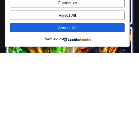
Customize
Reject All
Accept All
Powered by