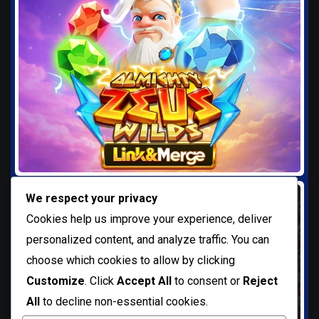
We respect your privacy
Cookies help us improve your experience, deliver
personalized content, and analyze traffic. You can
choose which cookies to allow by clicking
Customize
. Click
Accept All
to consent or
Reject
All
to decline non-essential cookies.