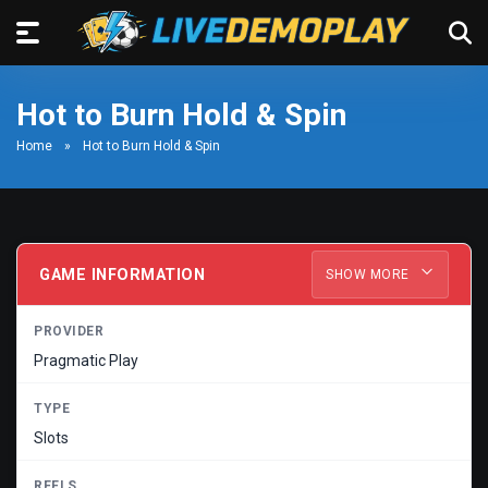
Hot to Burn Hold & Spin
Home
»
Hot to Burn Hold & Spin
GAME INFORMATION
SHOW MORE
PROVIDER
Pragmatic Play
TYPE
Slots
REELS