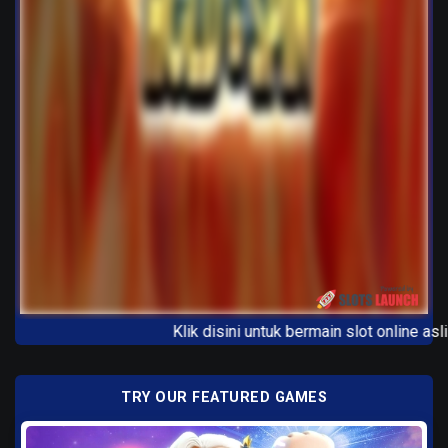
Klik disini untuk bermain slot online asli
TRY OUR FEATURED GAMES