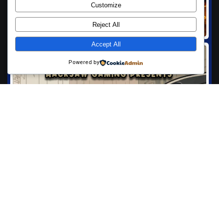
Customize
Reject All
Accept All
Powered by