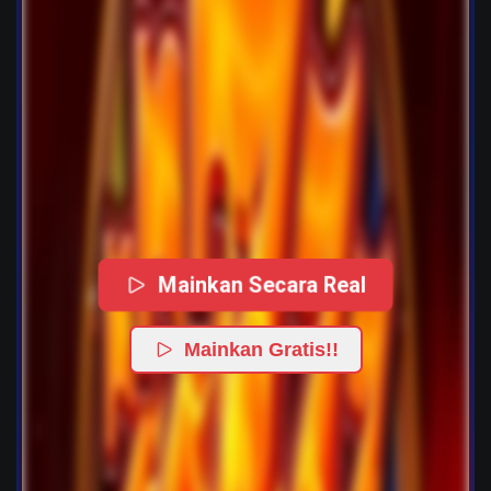
Mainkan Secara Real
Mainkan Gratis!!