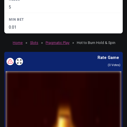
5
MIN BET
0.01
Home
»
Slots
»
Pragmatic Play
»
Hot to Burn Hold & Spin
Rate Game
(
0
Votes)