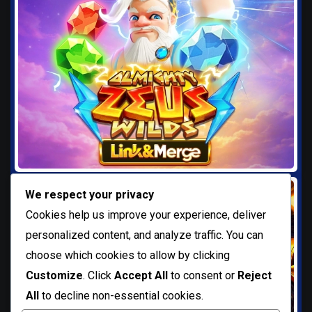
We respect your privacy
Cookies help us improve your experience, deliver
personalized content, and analyze traffic. You can
choose which cookies to allow by clicking
Customize
. Click
Accept All
to consent or
Reject
All
to decline non-essential cookies.