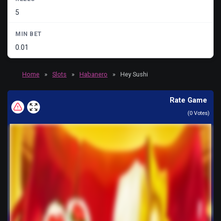
5
MIN BET
0.01
Home
»
Slots
»
Habanero
»
Hey Sushi
Rate Game
(
0
Votes)