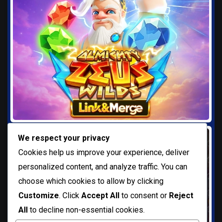
We respect your privacy
Cookies help us improve your experience, deliver
personalized content, and analyze traffic. You can
choose which cookies to allow by clicking
Customize
. Click
Accept All
to consent or
Reject
All
to decline non-essential cookies.