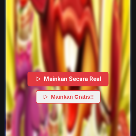
Mainkan Secara Real
Mainkan Gratis!!