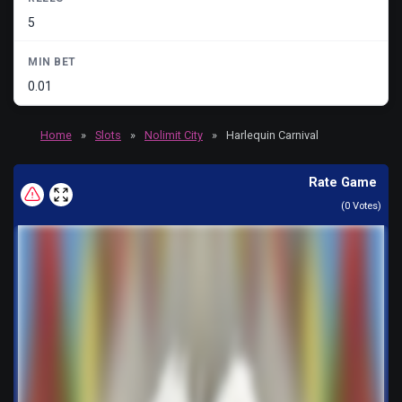
5
MIN BET
0.01
Home
»
Slots
»
Nolimit City
»
Harlequin Carnival
Rate Game
(
0
Votes)