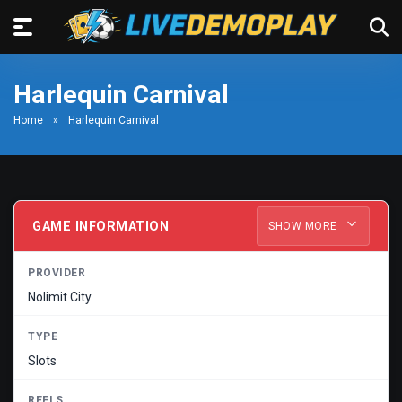
Harlequin Carnival
Home
»
Harlequin Carnival
GAME INFORMATION
SHOW MORE
PROVIDER
Nolimit City
TYPE
Slots
REELS