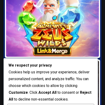
We respect your privacy
Cookies help us improve your experience, deliver
personalized content, and analyze traffic. You can
choose which cookies to allow by clicking
Customize
. Click
Accept All
to consent or
Reject
All
to decline non-essential cookies.