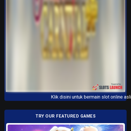
Klik disini untuk bermain slot online asli
TRY OUR FEATURED GAMES