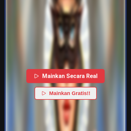
Mainkan Secara Real
Mainkan Gratis!!