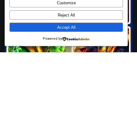
Customize
Reject All
Accept All
Powered by