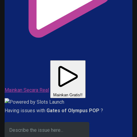
Mainkan Secara Real
Mainkan Gratis!!
Having issues with
Gates of Olympus POP
?