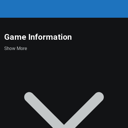
Game Information
Show More