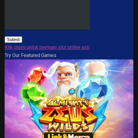
Submit
Klik disini untuk bermain slot online asli
Try Our Featured Games