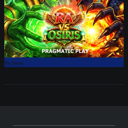
Try Demo