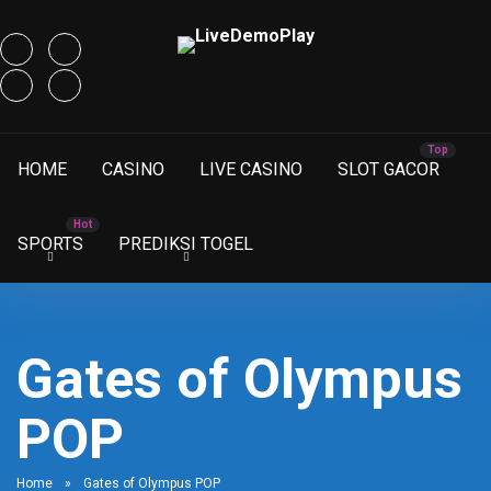
HOME
CASINO
LIVE CASINO
SLOT GACOR
SPORTS
PREDIKSI TOGEL
Gates of Olympus
POP
Home
»
Gates of Olympus POP