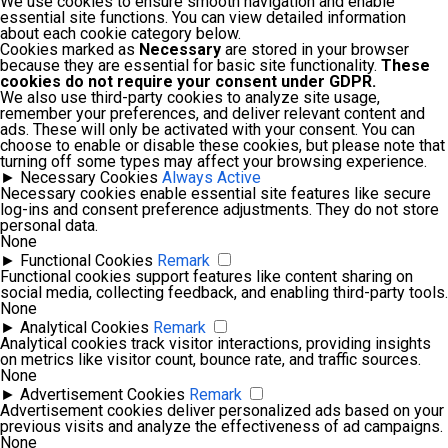
We use cookies to ensure smooth navigation and enable
essential site functions. You can view detailed information
about each cookie category below.
Cookies marked as
Necessary
are stored in your browser
because they are essential for basic site functionality.
These
cookies do not require your consent under GDPR.
We also use third-party cookies to analyze site usage,
remember your preferences, and deliver relevant content and
ads. These will only be activated with your consent. You can
choose to enable or disable these cookies, but please note that
turning off some types may affect your browsing experience.
►
Necessary Cookies
Always Active
Necessary cookies enable essential site features like secure
log-ins and consent preference adjustments. They do not store
personal data.
None
►
Functional Cookies
Remark
Functional cookies support features like content sharing on
social media, collecting feedback, and enabling third-party tools.
None
►
Analytical Cookies
Remark
Analytical cookies track visitor interactions, providing insights
on metrics like visitor count, bounce rate, and traffic sources.
None
►
Advertisement Cookies
Remark
Advertisement cookies deliver personalized ads based on your
previous visits and analyze the effectiveness of ad campaigns.
None