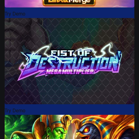
Try Demo
Try Demo