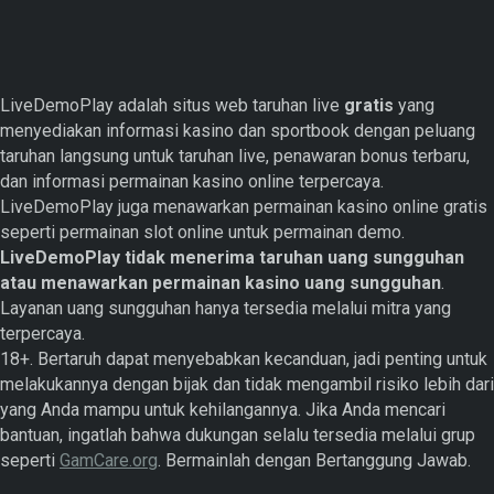
LiveDemoPlay adalah situs web taruhan live
gratis
yang
menyediakan informasi kasino dan sportbook dengan peluang
taruhan langsung untuk taruhan live, penawaran bonus terbaru,
dan informasi permainan kasino online terpercaya.
LiveDemoPlay juga menawarkan permainan kasino online gratis
seperti permainan slot online untuk permainan demo.
LiveDemoPlay tidak menerima taruhan uang sungguhan
atau menawarkan permainan kasino uang sungguhan
.
Layanan uang sungguhan hanya tersedia melalui mitra yang
terpercaya.
18+. Bertaruh dapat menyebabkan kecanduan, jadi penting untuk
melakukannya dengan bijak dan tidak mengambil risiko lebih dari
yang Anda mampu untuk kehilangannya. Jika Anda mencari
bantuan, ingatlah bahwa dukungan selalu tersedia melalui grup
seperti
GamCare.org
. Bermainlah dengan Bertanggung Jawab.