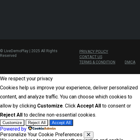
© LiveDemoPlay | 2025 All Rights
PRIVACY POLICY
Reserved
CONTACT US
TERMS & CONDITION
DMCA
We respect your privacy
Cookies help us improve your experience, deliver personalized
content, and analyze traffic. You can choose which cookies to
allow by clicking
Customize
. Click
Accept All
to consent or
Reject All
to decline non-essential cookies.
Customize
Reject All
Accept All
Powered by
Personalize Your Cookie Preferences