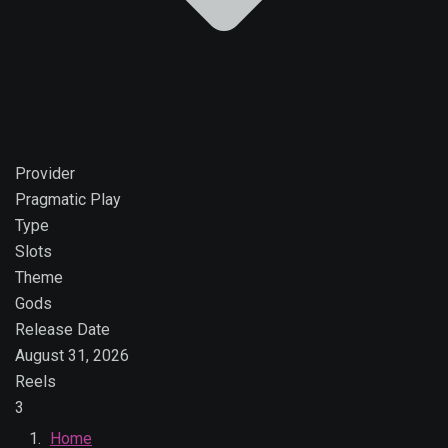
Provider
Pragmatic Play
Type
Slots
Theme
Gods
Release Date
August 31, 2026
Reels
3
Home