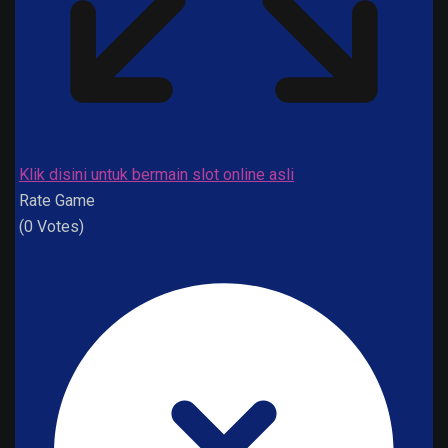
Klik disini untuk bermain slot online asli
Rate Game
(
0
Votes)