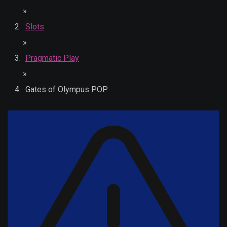
»
Slots
»
Pragmatic Play
»
Gates of Olympus POP