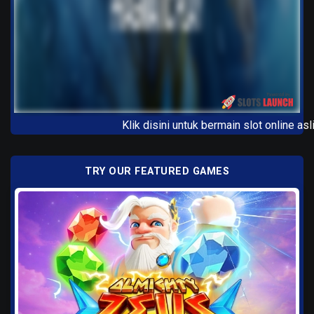
Klik disini untuk bermain slot online asli
TRY OUR FEATURED GAMES