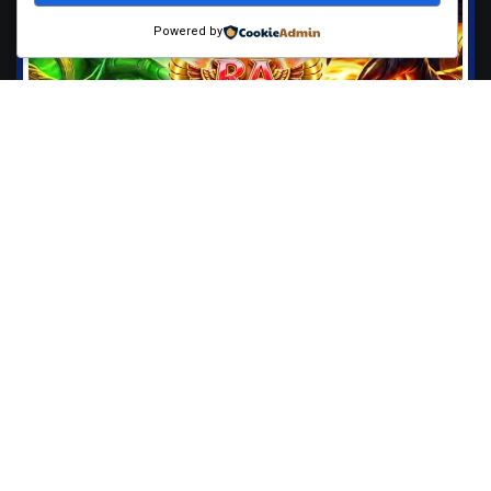
Powered by