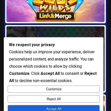
We respect your privacy
Cookies help us improve your experience, deliver
personalized content, and analyze traffic. You can
choose which cookies to allow by clicking
Customize
. Click
Accept All
to consent or
Reject
All
to decline non-essential cookies.
Customize
Reject All
Accept All