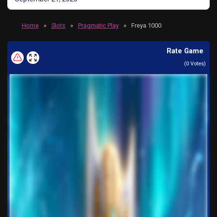
Home
»
Slots
»
Pragmatic Play
»
Freya 1000
Rate Game
(
0
Votes)