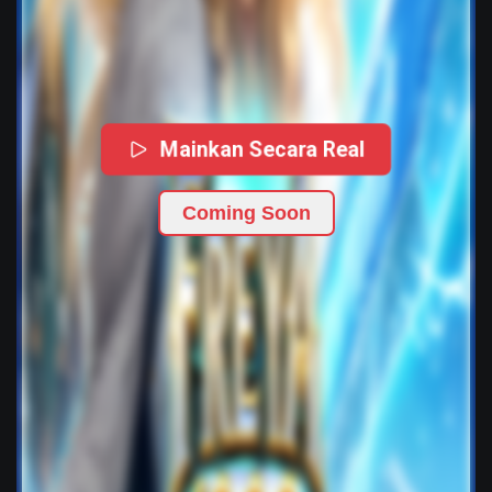
Mainkan Secara Real
Coming Soon