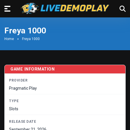
Freya 1000
Home
»
Freya 1000
GAME INFORMATION
PROVIDER
Pragmatic Play
TYPE
Slots
RELEASE DATE
September 21, 2026