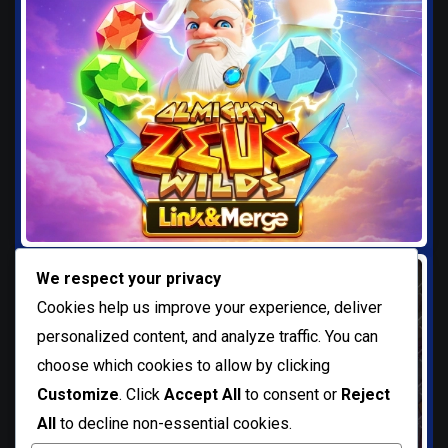
We respect your privacy
Cookies help us improve your experience, deliver
personalized content, and analyze traffic. You can
choose which cookies to allow by clicking
Customize
. Click
Accept All
to consent or
Reject
All
to decline non-essential cookies.