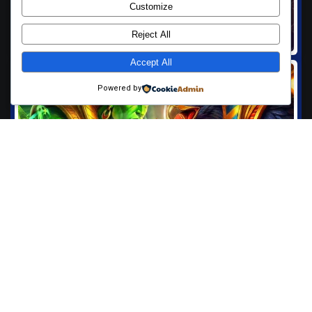
Customize
Reject All
Accept All
Powered by