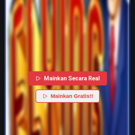
Mainkan Secara Real
Mainkan Gratis!!