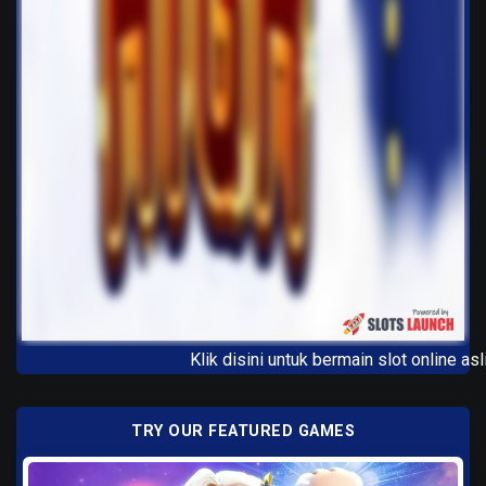
Klik disini untuk bermain slot online asli
TRY OUR FEATURED GAMES