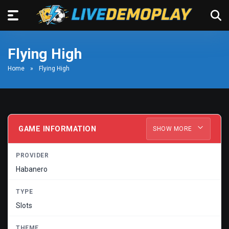
Flying High
Home
»
Flying High
GAME INFORMATION
SHOW MORE
PROVIDER
Habanero
TYPE
Slots
THEME