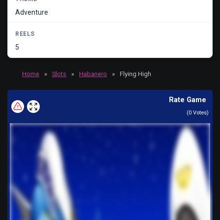
Adventure
REELS
5
Home
»
Slots
»
Habanero
»
Flying High
Rate Game
(
0
Votes)