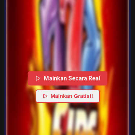
Mainkan Secara Real
Mainkan Gratis!!