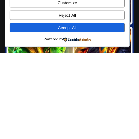
Customize
Reject All
Accept All
Powered by