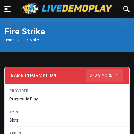
Fire Strike
Home
»
Fire Strike
GAME INFORMATION
SHOW MORE
PROVIDER
Pragmatic Play
TYPE
Slots
REELS