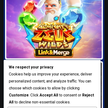
We respect your privacy
Cookies help us improve your experience, deliver
personalized content, and analyze traffic. You can
choose which cookies to allow by clicking
Customize
. Click
Accept All
to consent or
Reject
All
to decline non-essential cookies.