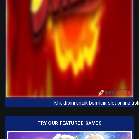
Klik disini untuk bermain slot online asli
TRY OUR FEATURED GAMES