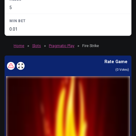
5
MIN BET
0.01
Home
»
Slots
»
Pragmatic Play
»
Fire Strike
Rate Game
(
0
Votes)