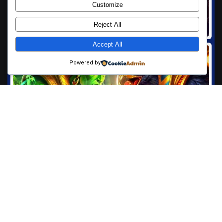
Customize
Reject All
Accept All
Powered by