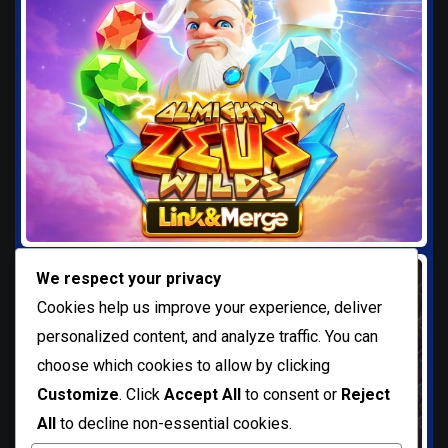
We respect your privacy
Cookies help us improve your experience, deliver
personalized content, and analyze traffic. You can
choose which cookies to allow by clicking
Customize
. Click
Accept All
to consent or
Reject
All
to decline non-essential cookies.