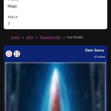
Magic
REELS
7
Home
»
Slots
»
Pragmatic Play
»
Fire Portals
Rate Game
(
0
Votes)