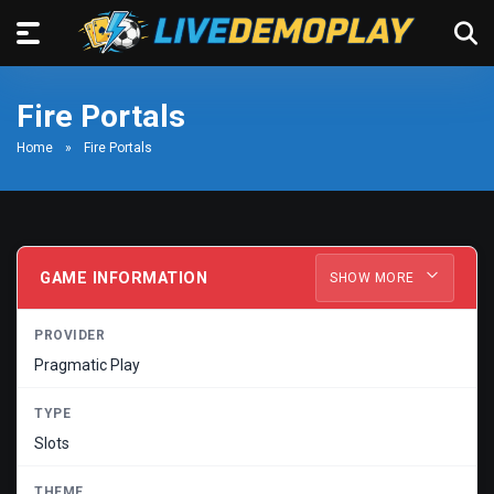
Fire Portals
Home
»
Fire Portals
GAME INFORMATION
SHOW MORE
PROVIDER
Pragmatic Play
TYPE
Slots
THEME