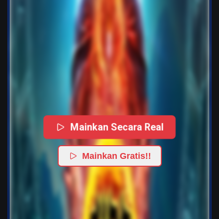
Mainkan Secara Real
Mainkan Gratis!!