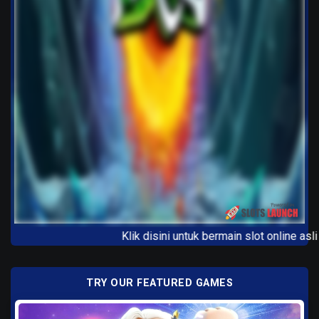
Klik disini untuk bermain slot online asli
TRY OUR FEATURED GAMES