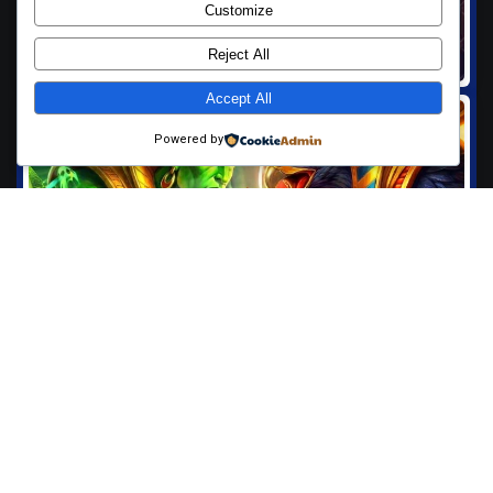
Customize
Reject All
Accept All
Powered by