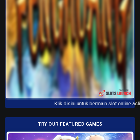
Klik disini untuk bermain slot online asli
TRY OUR FEATURED GAMES