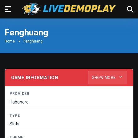
Fenghuang
Home
»
Fenghuang
GAME INFORMATION
SHOW MORE
PROVIDER
Habanero
TYPE
Slots
THEME