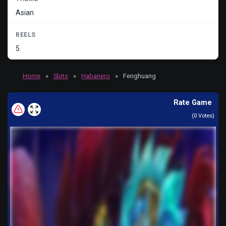
Asian
REELS
5
Home
»
Slots
»
Habanero
»
Fenghuang
Rate Game
(
0
Votes)