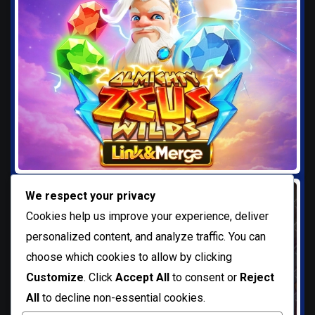
We respect your privacy
Cookies help us improve your experience, deliver
personalized content, and analyze traffic. You can
choose which cookies to allow by clicking
Customize
. Click
Accept All
to consent or
Reject
All
to decline non-essential cookies.