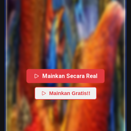
Mainkan Secara Real
Mainkan Gratis!!