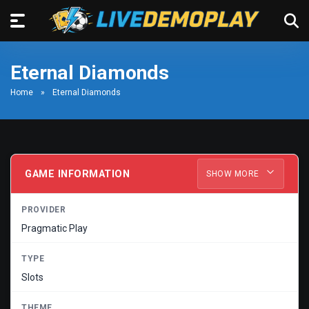
Eternal Diamonds
Home
»
Eternal Diamonds
GAME INFORMATION
SHOW MORE
PROVIDER
Pragmatic Play
TYPE
Slots
THEME