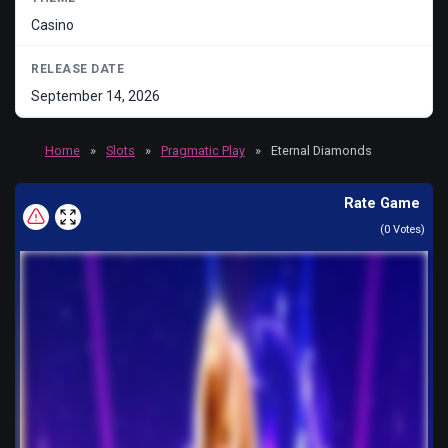
Casino
RELEASE DATE
September 14, 2026
Home
»
Slots
»
Pragmatic Play
»
Eternal Diamonds
Rate Game
(
0
Votes)