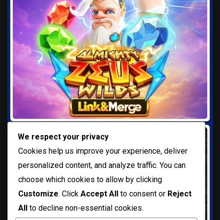
We respect your privacy
Cookies help us improve your experience, deliver
personalized content, and analyze traffic. You can
choose which cookies to allow by clicking
Customize
. Click
Accept All
to consent or
Reject
All
to decline non-essential cookies.