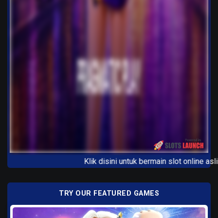
Klik disini untuk bermain slot online asli
TRY OUR FEATURED GAMES