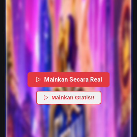
Mainkan Secara Real
Mainkan Gratis!!