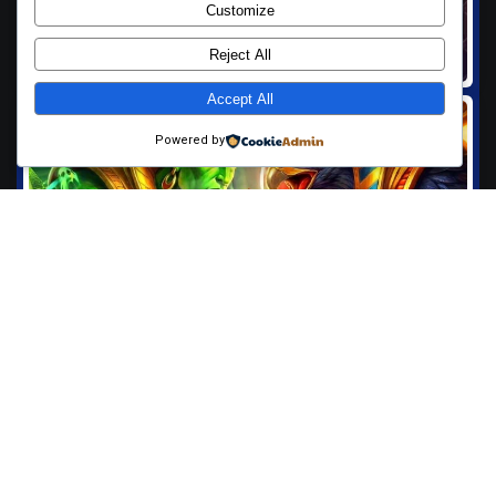
Customize
Reject All
Accept All
Powered by