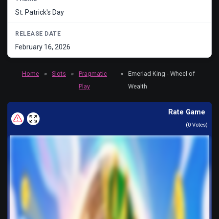
St. Patrick's Day
RELEASE DATE
February 16, 2026
Home
»
Slots
»
Pragmatic
»
Emerlad King - Wheel of
Play
Wealth
Rate Game
(
0
Votes)