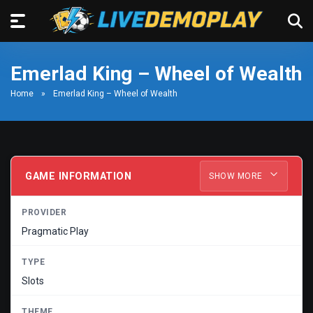
Emerlad King – Wheel of Wealth
Home
»
Emerlad King – Wheel of Wealth
GAME INFORMATION
SHOW MORE
PROVIDER
Pragmatic Play
TYPE
Slots
THEME