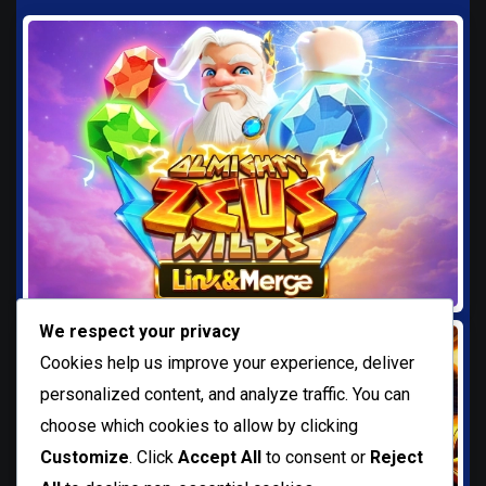
We respect your privacy
Cookies help us improve your experience, deliver
personalized content, and analyze traffic. You can
choose which cookies to allow by clicking
Customize
. Click
Accept All
to consent or
Reject