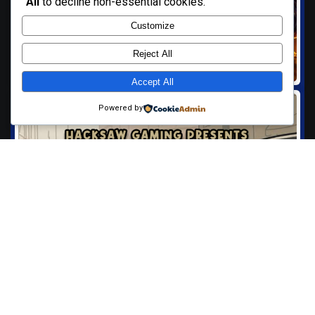
All
to decline non-essential cookies.
Customize
Reject All
Accept All
Powered by