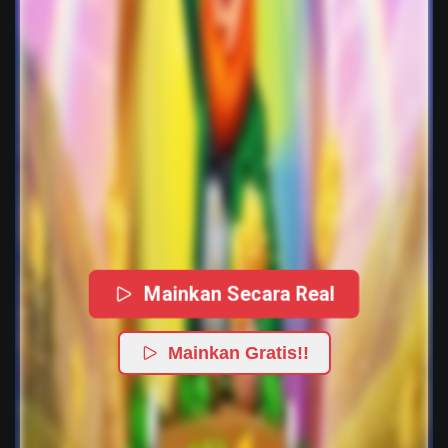
Mainkan Secara Real
Mainkan Gratis!!