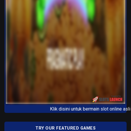
Klik disini untuk bermain slot online asli
TRY OUR FEATURED GAMES