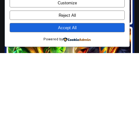
Customize
Reject All
Accept All
Powered by