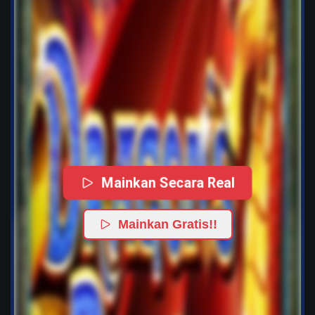
Mainkan Secara Real
Mainkan Gratis!!