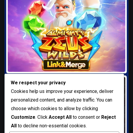
We respect your privacy
Cookies help us improve your experience, deliver
personalized content, and analyze traffic. You can
choose which cookies to allow by clicking
Customize
. Click
Accept All
to consent or
Reject
All
to decline non-essential cookies.