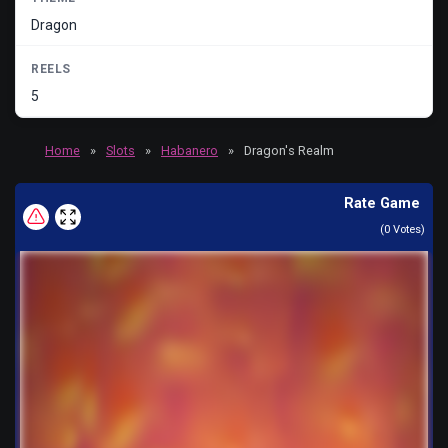
Dragon
REELS
5
Home
»
Slots
»
Habanero
»
Dragon's Realm
Rate Game
(
0
Votes)