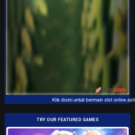
Klik disini untuk bermain slot online asli
TRY OUR FEATURED GAMES