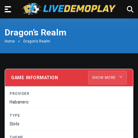
Dragon’s Realm
Home
»
Dragon’s Realm
GAME INFORMATION
SHOW MORE
PROVIDER
Habanero
TYPE
Slots
THEME