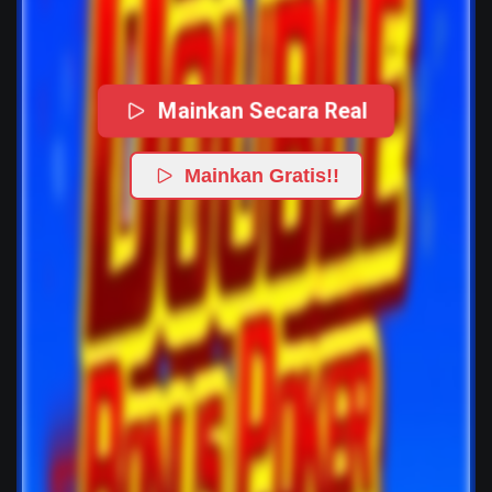
Mainkan Secara Real
Mainkan Gratis!!