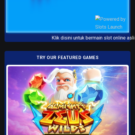
Klik disini untuk bermain slot online asli
TRY OUR FEATURED GAMES