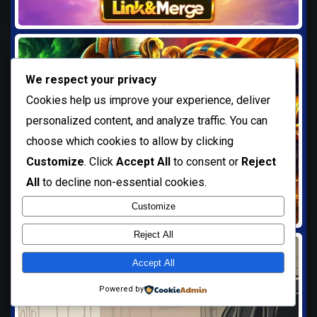
We respect your privacy
Cookies help us improve your experience, deliver
personalized content, and analyze traffic. You can
choose which cookies to allow by clicking
Customize
. Click
Accept All
to consent or
Reject
All
to decline non-essential cookies.
Customize
Reject All
Accept All
Powered by