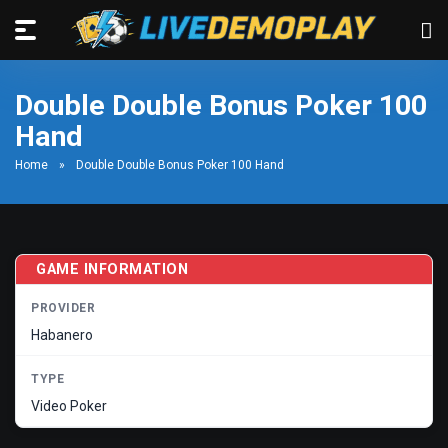
Double Double Bonus Poker 100
Hand
Home
»
Double Double Bonus Poker 100 Hand
GAME INFORMATION
PROVIDER
Habanero
TYPE
Video Poker