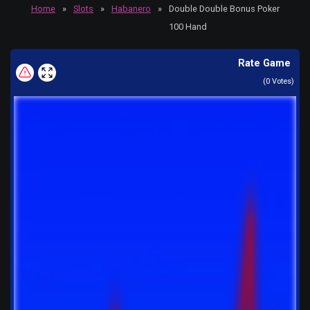
Home
»
Slots
»
Habanero
»
Double Double Bonus Poker
100 Hand
Rate Game
(
0
Votes)