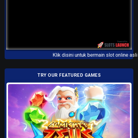
Klik disini untuk bermain slot online asli
TRY OUR FEATURED GAMES