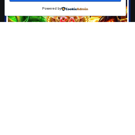
Powered by