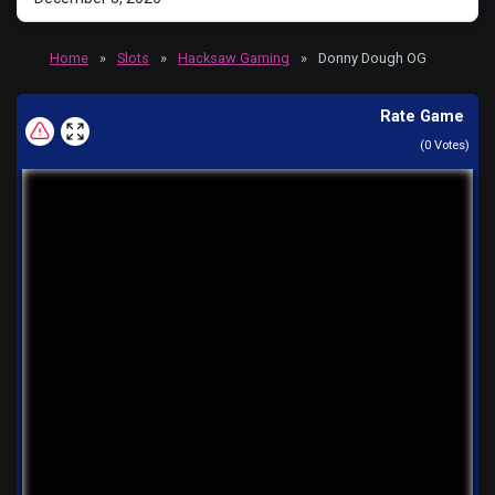
Home
»
Slots
»
Hacksaw Gaming
»
Donny Dough OG
Rate Game
(
0
Votes)