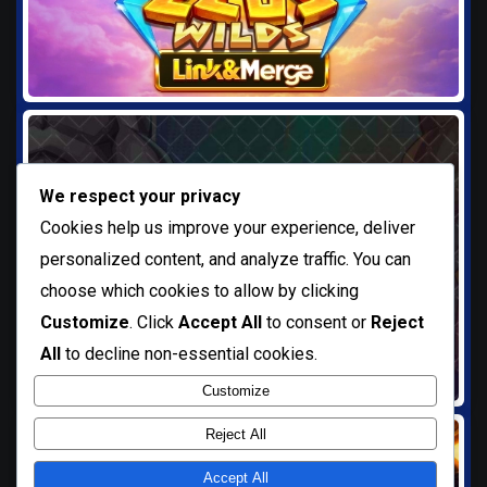
We respect your privacy
Cookies help us improve your experience, deliver
personalized content, and analyze traffic. You can
choose which cookies to allow by clicking
Customize
. Click
Accept All
to consent or
Reject
All
to decline non-essential cookies.
Customize
Reject All
Accept All