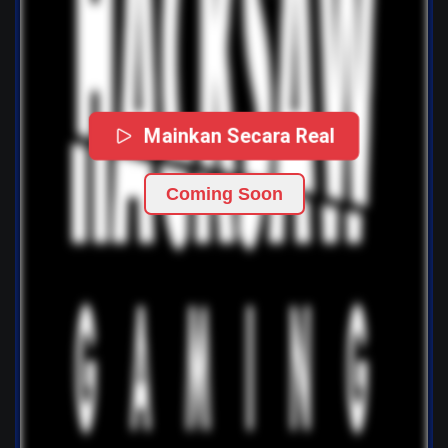
Mainkan Secara Real
Coming Soon