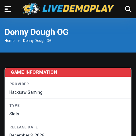
Donny Dough OG
Home
»
Donny Dough OG
GAME INFORMATION
PROVIDER
Hacksaw Gaming
TYPE
Slots
RELEASE DATE
December 8, 2026