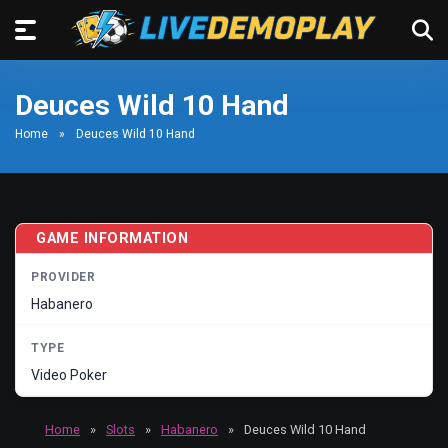
Deuces Wild 10 Hand
Home
»
Deuces Wild 10 Hand
GAME INFORMATION
PROVIDER
Habanero
TYPE
Video Poker
Home
»
Slots
»
Habanero
»
Deuces Wild 10 Hand