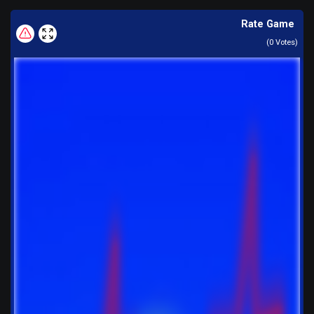
Rate Game
(
0
Votes)