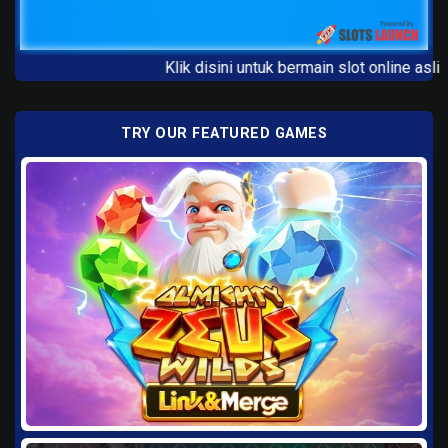
Klik disini untuk bermain slot online asli
TRY OUR FEATURED GAMES