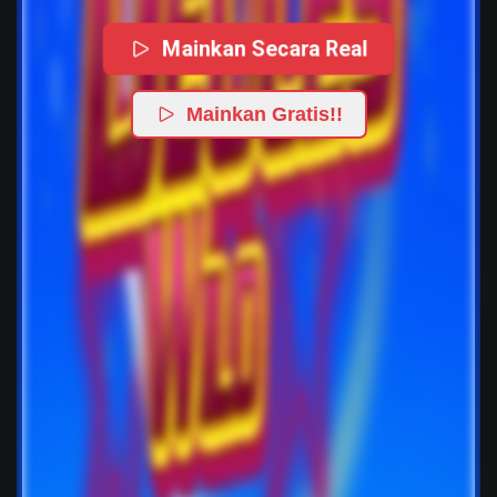
Mainkan Secara Real
Mainkan Gratis!!