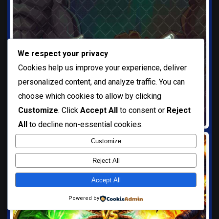
We respect your privacy
Cookies help us improve your experience, deliver
personalized content, and analyze traffic. You can
choose which cookies to allow by clicking
Customize
. Click
Accept All
to consent or
Reject
All
to decline non-essential cookies.
Customize
Reject All
Accept All
Powered by