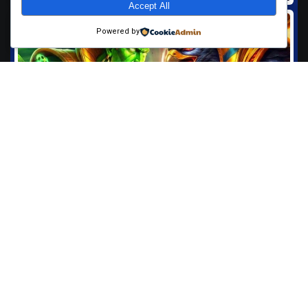
Accept All
Powered by