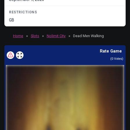
RESTRICTIONS
GB
Home
»
Slots
»
Nolimit City
»
Dead Men Walking
Rate Game
(
0
Votes)