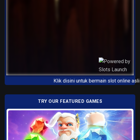
Klik disini untuk bermain slot online asli
TRY OUR FEATURED GAMES