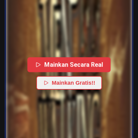
Mainkan Secara Real
Mainkan Gratis!!