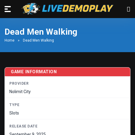
Dead Men Walking
Home
»
Dead Men Walking
GAME INFORMATION
PROVIDER
Nolimit City
TYPE
Slots
RELEASE DATE
September 9, 2025