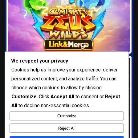
We respect your privacy
Cookies help us improve your experience, deliver
personalized content, and analyze traffic. You can
choose which cookies to allow by clicking
Customize
. Click
Accept All
to consent or
Reject
All
to decline non-essential cookies.
Customize
Reject All