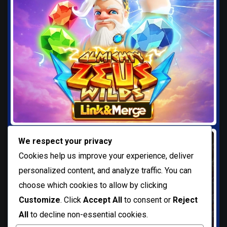
We respect your privacy
Cookies help us improve your experience, deliver
personalized content, and analyze traffic. You can
choose which cookies to allow by clicking
Customize
. Click
Accept All
to consent or
Reject
All
to decline non-essential cookies.