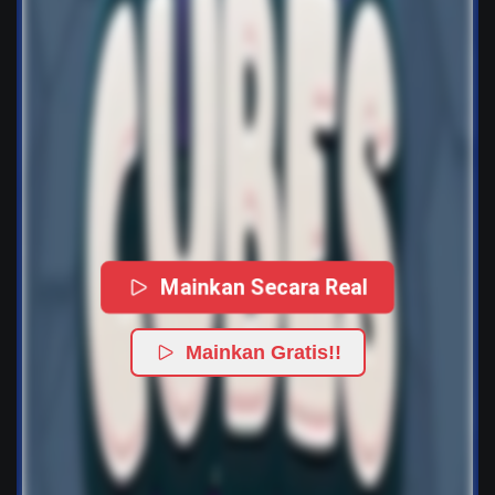
Mainkan Secara Real
Mainkan Gratis!!