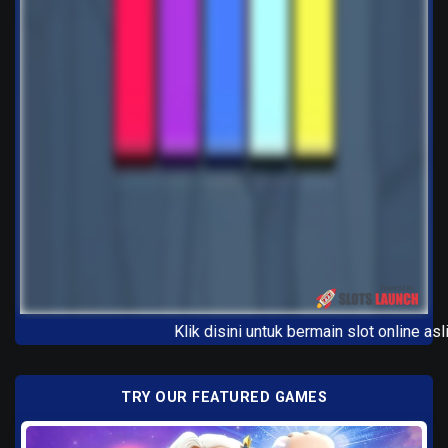
Klik disini untuk bermain slot online asli
TRY OUR FEATURED GAMES