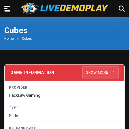
Cubes
Home
»
Cubes
GAME INFORMATION
SHOW MORE
PROVIDER
Hacksaw Gaming
TYPE
Slots
RELEASE DATE