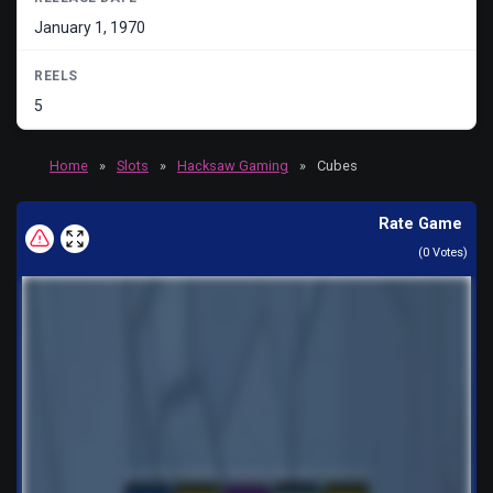
January 1, 1970
REELS
5
Home
»
Slots
»
Hacksaw Gaming
»
Cubes
Rate Game
(
0
Votes)