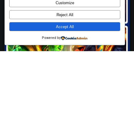
Customize
Reject All
Accept All
Powered by