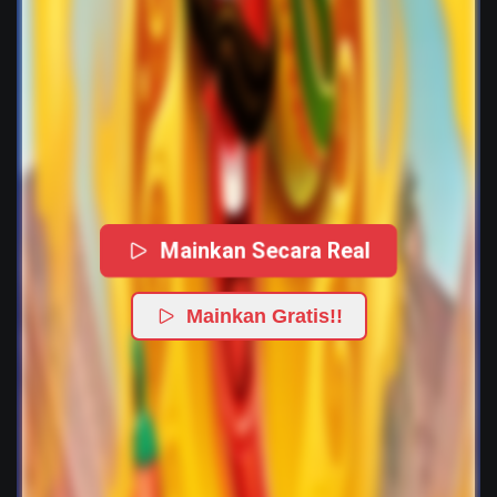
Mainkan Secara Real
Mainkan Gratis!!