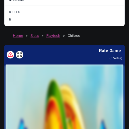
REELS
5
Home
»
Slots
»
Playtech
»
Chiloco
Rate Game
(
0
Votes)