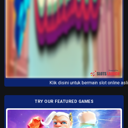
Klik disini untuk bermain slot online asli
TRY OUR FEATURED GAMES