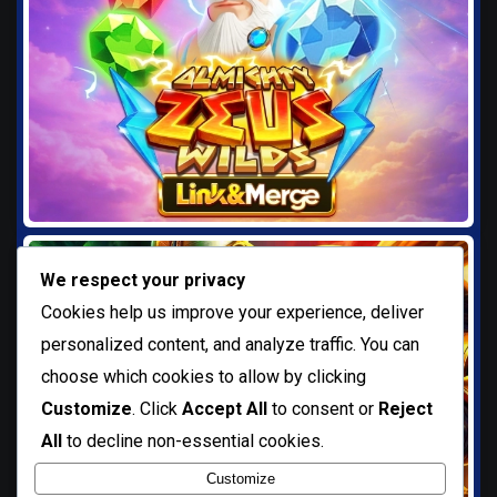
We respect your privacy
Cookies help us improve your experience, deliver
personalized content, and analyze traffic. You can
choose which cookies to allow by clicking
Customize
. Click
Accept All
to consent or
Reject
All
to decline non-essential cookies.
Customize