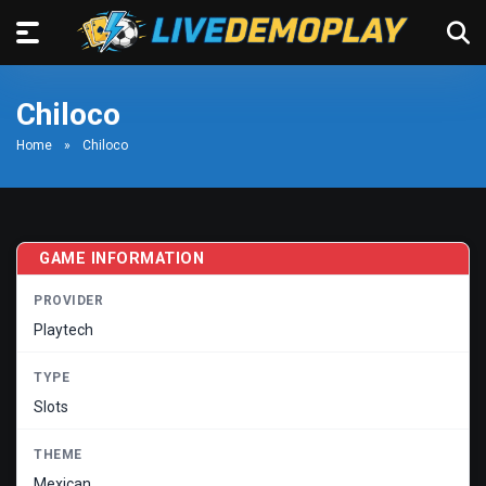
Chiloco
Home
»
Chiloco
GAME INFORMATION
PROVIDER
Playtech
TYPE
Slots
THEME
Mexican