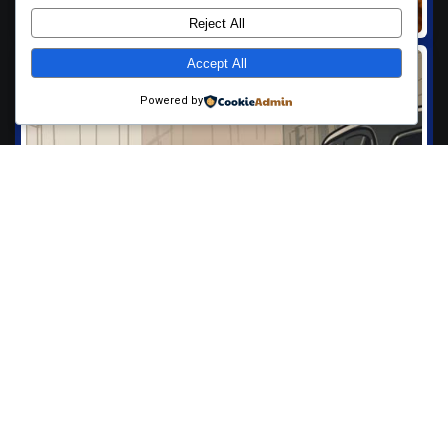
Reject All
Accept All
Powered by