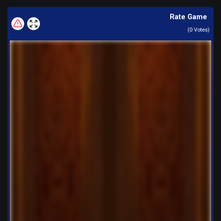
Rate Game
(
0
Votes)