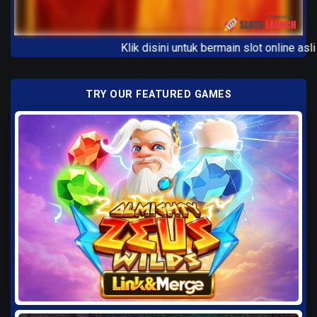
Klik disini untuk bermain slot online asli
TRY OUR FEATURED GAMES