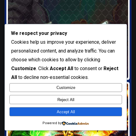
We respect your privacy
Cookies help us improve your experience, deliver
personalized content, and analyze traffic. You can
choose which cookies to allow by clicking
Customize
. Click
Accept All
to consent or
Reject
All
to decline non-essential cookies.
Customize
Reject All
Accept All
Powered by