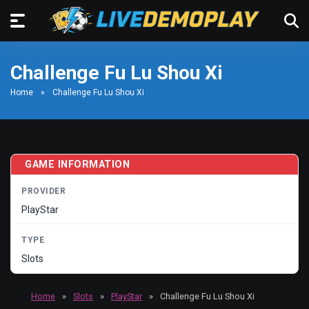
Challenge Fu Lu Shou Xi
Home
»
Challenge Fu Lu Shou Xi
GAME INFORMATION
PROVIDER
PlayStar
TYPE
Slots
Home
»
Slots
»
PlayStar
»
Challenge Fu Lu Shou Xi