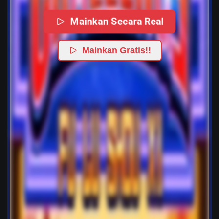
Mainkan Secara Real
Mainkan Gratis!!