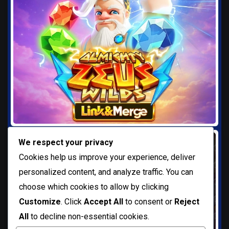
We respect your privacy
Cookies help us improve your experience, deliver
personalized content, and analyze traffic. You can
choose which cookies to allow by clicking
Customize
. Click
Accept All
to consent or
Reject
All
to decline non-essential cookies.