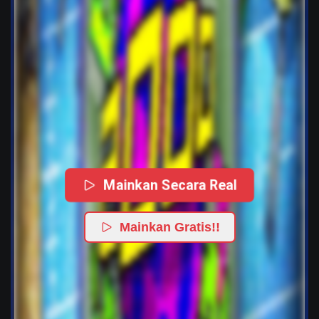
Mainkan Secara Real
Mainkan Gratis!!