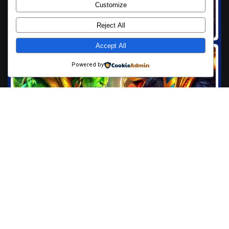
Customize
Reject All
Accept All
Powered by