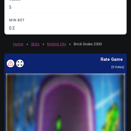
5
MIN BET
0.2
Home
»
Slots
»
Nolimit City
»
Brick Snake 2000
Rate Game
(
0
Votes)