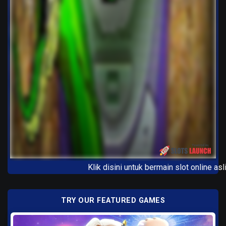
Klik disini untuk bermain slot online asli
TRY OUR FEATURED GAMES