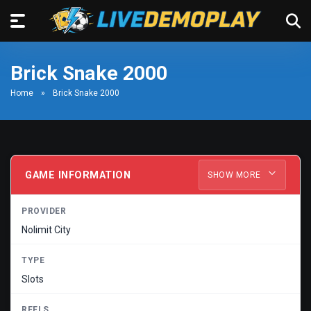
Brick Snake 2000
Home
»
Brick Snake 2000
GAME INFORMATION
SHOW MORE
PROVIDER
Nolimit City
TYPE
Slots
REELS