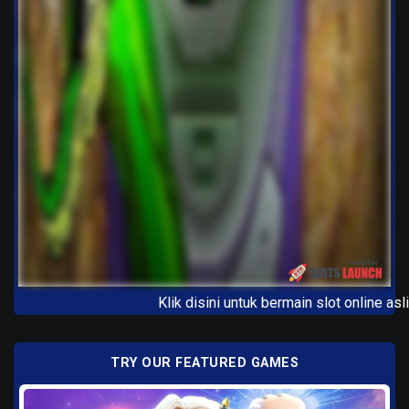
Klik disini untuk bermain slot online asli
TRY OUR FEATURED GAMES