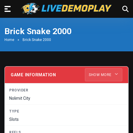
Brick Snake 2000
Home
»
Brick Snake 2000
GAME INFORMATION
SHOW MORE
PROVIDER
Nolimit City
TYPE
Slots
REELS