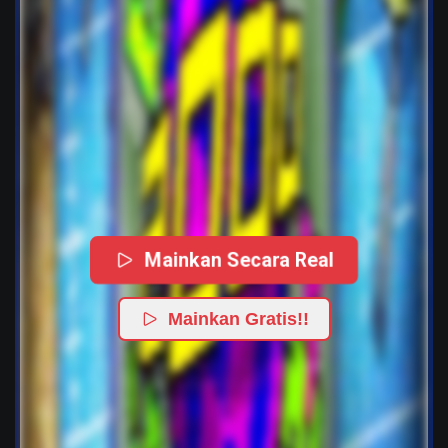
Mainkan Secara Real
Mainkan Gratis!!