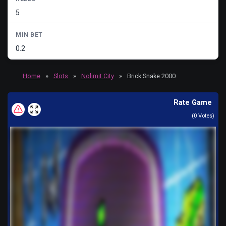
5
MIN BET
0.2
Home
»
Slots
»
Nolimit City
»
Brick Snake 2000
Rate Game
(
0
Votes)