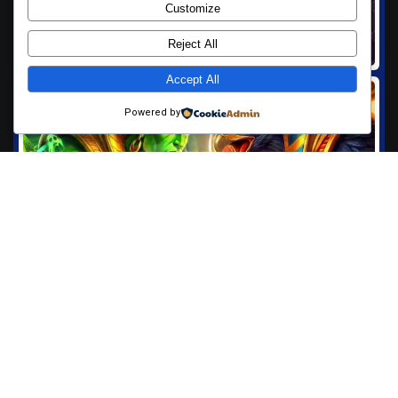
Customize
Reject All
Accept All
Powered by