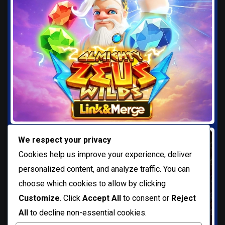
We respect your privacy
Cookies help us improve your experience, deliver
personalized content, and analyze traffic. You can
choose which cookies to allow by clicking
Customize
. Click
Accept All
to consent or
Reject
All
to decline non-essential cookies.