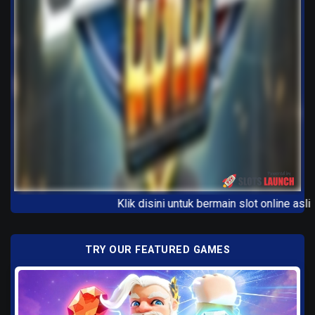
Klik disini untuk bermain slot online asli
TRY OUR FEATURED GAMES