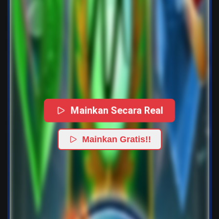
Mainkan Secara Real
Mainkan Gratis!!