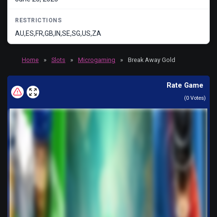
RESTRICTIONS
AU,ES,FR,GB,IN,SE,SG,US,ZA
Home
»
Slots
»
Microgaming
»
Break Away Gold
Rate Game
(
0
Votes)