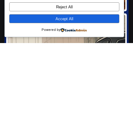
Reject All
Accept All
Powered by