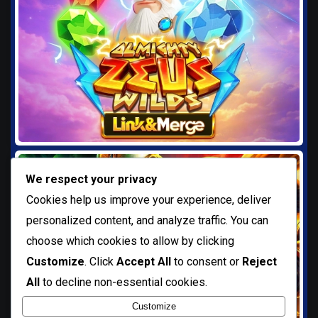
We respect your privacy
Cookies help us improve your experience, deliver
personalized content, and analyze traffic. You can
choose which cookies to allow by clicking
Customize
. Click
Accept All
to consent or
Reject
All
to decline non-essential cookies.
Customize