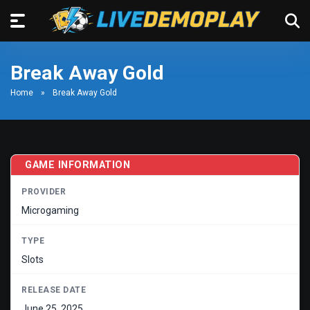
Break Away Gold
Home
»
Break Away Gold
GAME INFORMATION
PROVIDER
Microgaming
TYPE
Slots
RELEASE DATE
June 25, 2025