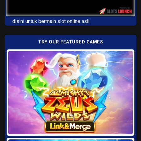
Klik disini untuk bermain slot online asli
TRY OUR FEATURED GAMES