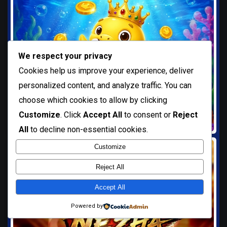
We respect your privacy
Cookies help us improve your experience, deliver
personalized content, and analyze traffic. You can
choose which cookies to allow by clicking
Customize
. Click
Accept All
to consent or
Reject
All
to decline non-essential cookies.
Customize
Reject All
Accept All
Powered by