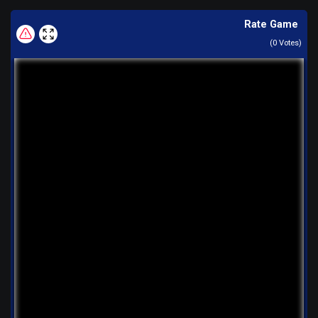
Rate Game
(
0
Votes)