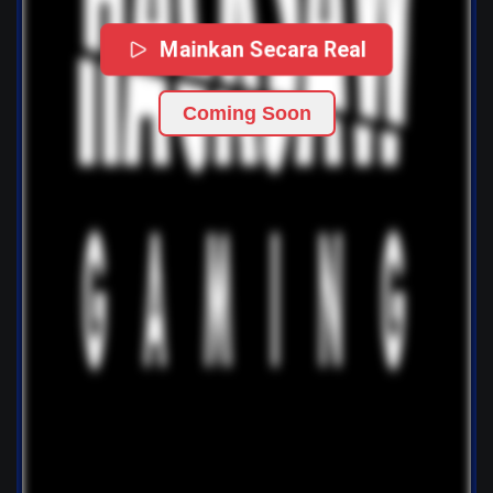
Mainkan Secara Real
Coming Soon