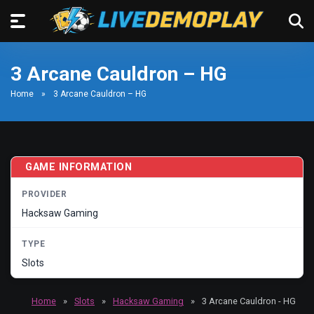
3 Arcane Cauldron – HG
Home
»
3 Arcane Cauldron – HG
GAME INFORMATION
PROVIDER
Hacksaw Gaming
TYPE
Slots
Home
»
Slots
»
Hacksaw Gaming
»
3 Arcane Cauldron - HG