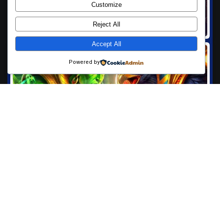
Customize
Reject All
Accept All
Powered by