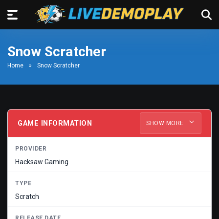
Snow Scratcher
Home
»
Snow Scratcher
GAME INFORMATION
SHOW MORE
PROVIDER
Hacksaw Gaming
TYPE
Scratch
RELEASE DATE