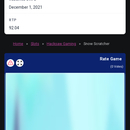
December 1, 2021
RTP
92.04
Home
»
Slots
»
Hacksaw Gaming
»
Snow Scratcher
Rate Game
(
0
Votes)