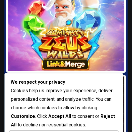
We respect your privacy
Cookies help us improve your experience, deliver
personalized content, and analyze traffic. You can
choose which cookies to allow by clicking
Customize
. Click
Accept All
to consent or
Reject
All
to decline non-essential cookies.