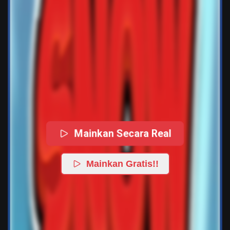
Mainkan Secara Real
Mainkan Gratis!!