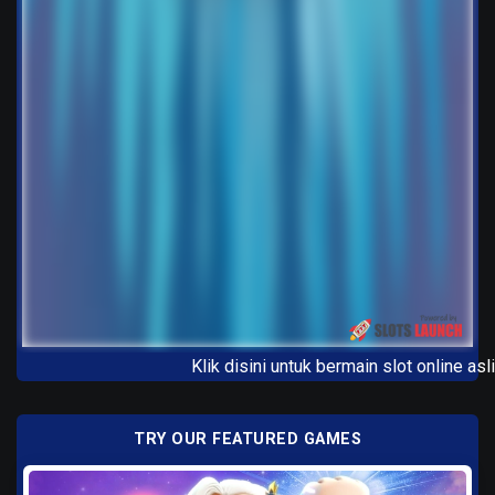
Klik disini untuk bermain slot online asli
TRY OUR FEATURED GAMES