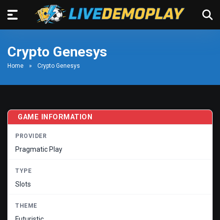
Crypto Genesys
Home
»
Crypto Genesys
GAME INFORMATION
PROVIDER
Pragmatic Play
TYPE
Slots
THEME
Futuristic