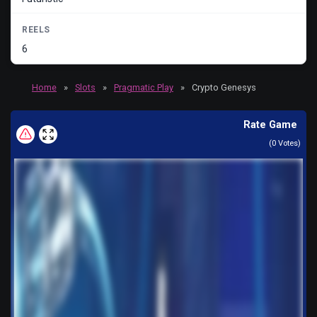
REELS
6
Home
»
Slots
»
Pragmatic Play
»
Crypto Genesys
Rate Game
(
0
Votes)