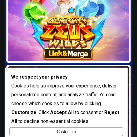
We respect your privacy
Cookies help us improve your experience, deliver
personalized content, and analyze traffic. You can
choose which cookies to allow by clicking
Customize
. Click
Accept All
to consent or
Reject
All
to decline non-essential cookies.
Customize