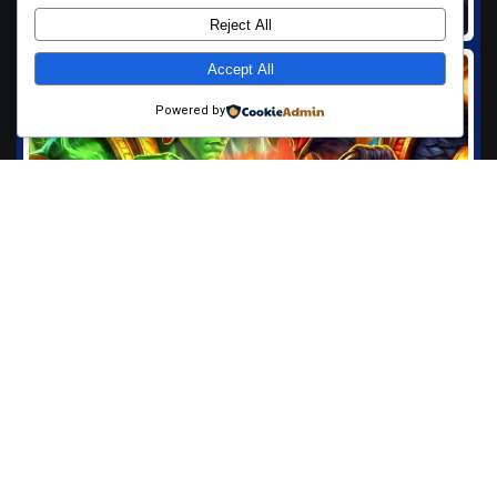
Reject All
Accept All
Powered by