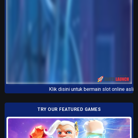
Klik disini untuk bermain slot online asli
TRY OUR FEATURED GAMES