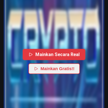
Mainkan Secara Real
Mainkan Gratis!!