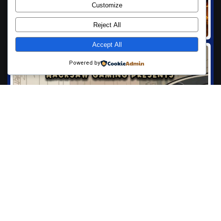
Customize
Reject All
Accept All
Powered by