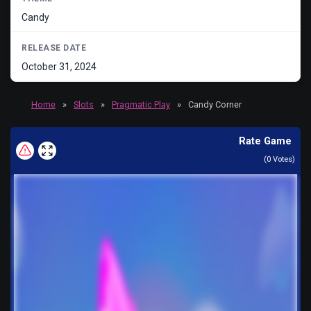
Candy
RELEASE DATE
October 31, 2024
Home
»
Slots
»
Pragmatic Play
»
Candy Corner
Rate Game
(
0
Votes)