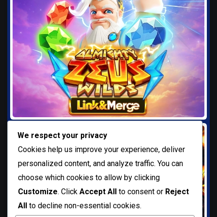
We respect your privacy
Cookies help us improve your experience, deliver
personalized content, and analyze traffic. You can
choose which cookies to allow by clicking
Customize
. Click
Accept All
to consent or
Reject
All
to decline non-essential cookies.