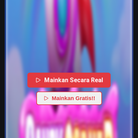
Mainkan Secara Real
Mainkan Gratis!!