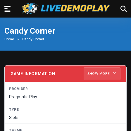
Candy Corner
Home
»
Candy Corner
GAME INFORMATION
SHOW MORE
PROVIDER
Pragmatic Play
TYPE
Slots
THEME