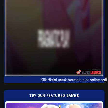
Klik disini untuk bermain slot online asli
TRY OUR FEATURED GAMES